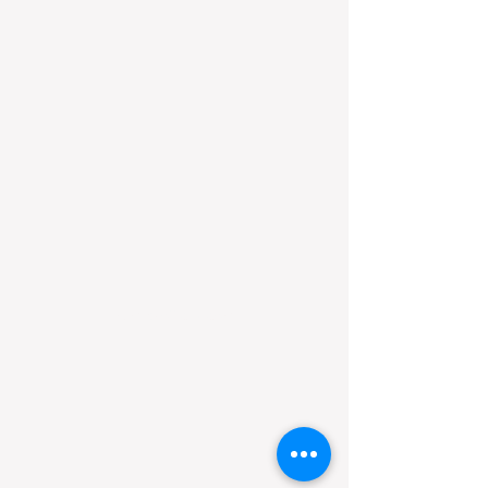
​sumire official.com